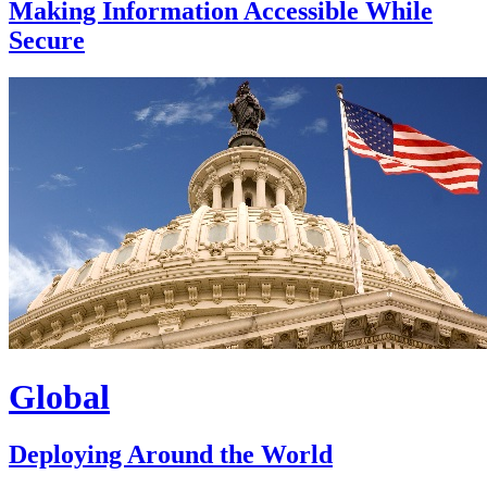
Making Information Accessible While
Secure
Global
Deploying Around the World