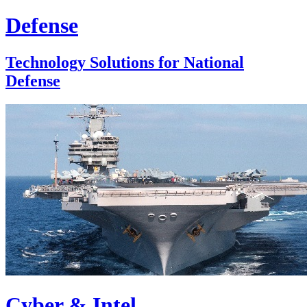
Defense
Technology Solutions for National
Defense
Cyber & Intel