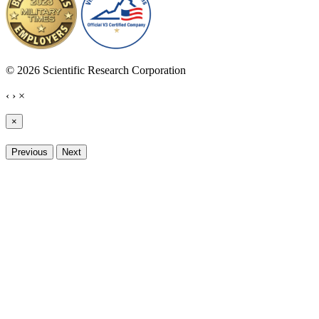
© 2026 Scientific Research Corporation
‹
›
×
×
Previous
Next