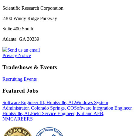
Scientific Research Corporation
2300 Windy Ridge Parkway
Suite 400 South
Atlanta, GA 30339
Send us an email
Privacy Notice
Tradeshows & Events
Recruiting Events
Featured Jobs
Software Engineer III, Huntsville, AL
Windows System
Administrator, Colorado Springs, CO
Software Integration Engineer,
Huntsville, AL
Field Service Engineer, Kirtland AFB,
NM
CAREERS