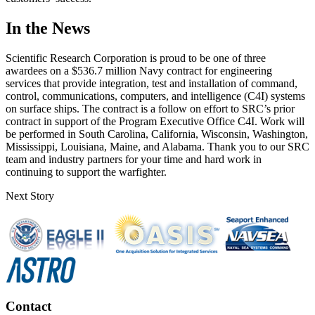
In the News
Scientific Research Corporation is proud to be one of three
awardees on a $536.7 million Navy contract for engineering
services that provide integration, test and installation of command,
control, communications, computers, and intelligence (C4I) systems
on surface ships. The contract is a follow on effort to SRC’s prior
contract in support of the Program Executive Office C4I. Work will
be performed in South Carolina, California, Wisconsin, Washington,
Mississippi, Louisiana, Maine, and Alabama. Thank you to our SRC
team and industry partners for your time and hard work in
continuing to support the warfighter.
Next Story
Contact