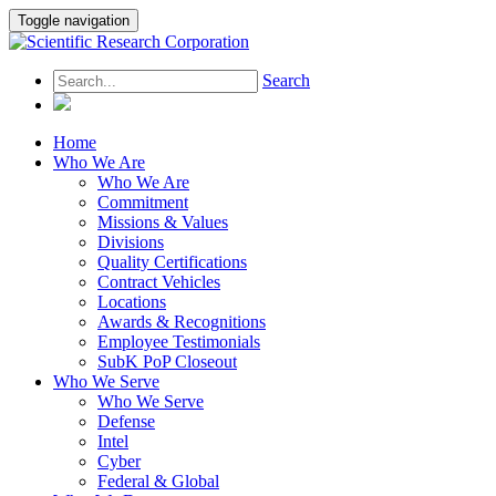
Toggle navigation
Search
Home
Who We Are
Who We Are
Commitment
Missions & Values
Divisions
Quality Certifications
Contract Vehicles
Locations
Awards & Recognitions
Employee Testimonials
SubK PoP Closeout
Who We Serve
Who We Serve
Defense
Intel
Cyber
Federal & Global