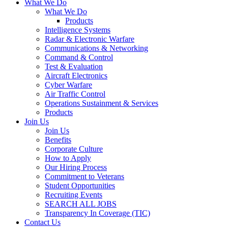
What We Do
What We Do
Products
Intelligence Systems
Radar & Electronic Warfare
Communications & Networking
Command & Control
Test & Evaluation
Aircraft Electronics
Cyber Warfare
Air Traffic Control
Operations Sustainment & Services
Products
Join Us
Join Us
Benefits
Corporate Culture
How to Apply
Our Hiring Process
Commitment to Veterans
Student Opportunities
Recruiting Events
SEARCH ALL JOBS
Transparency In Coverage (TIC)
Contact Us