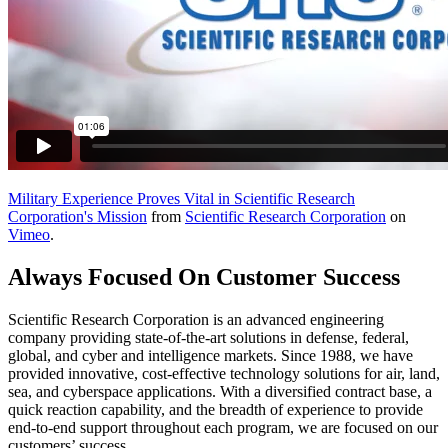
Military Experience Proves Vital in Scientific Research
Corporation's Mission
from
Scientific Research Corporation
on
Vimeo
.
Always Focused On Customer Success
Scientific Research Corporation is an advanced engineering
company providing state-of-the-art solutions in defense, federal,
global, and cyber and intelligence markets. Since 1988, we have
provided innovative, cost-effective technology solutions for air, land,
sea, and cyberspace applications. With a diversified contract base, a
quick reaction capability, and the breadth of experience to provide
end-to-end support throughout each program, we are focused on our
customers’ success.