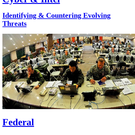
Identifying & Countering Evolving
Threats
Federal