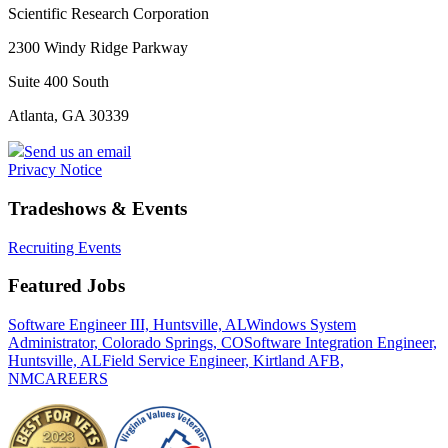
Scientific Research Corporation
2300 Windy Ridge Parkway
Suite 400 South
Atlanta, GA 30339
Send us an email
Privacy Notice
Tradeshows & Events
Recruiting Events
Featured Jobs
Software Engineer III, Huntsville, AL
Windows System
Administrator, Colorado Springs, CO
Software Integration Engineer,
Huntsville, AL
Field Service Engineer, Kirtland AFB,
NM
CAREERS