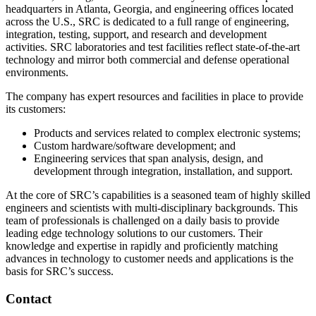
headquarters in Atlanta, Georgia, and engineering offices located
across the U.S., SRC is dedicated to a full range of engineering,
integration, testing, support, and research and development
activities. SRC laboratories and test facilities reflect state-of-the-art
technology and mirror both commercial and defense operational
environments.
The company has expert resources and facilities in place to provide
its customers:
Products and services related to complex electronic systems;
Custom hardware/software development; and
Engineering services that span analysis, design, and
development through integration, installation, and support.
At the core of SRC’s capabilities is a seasoned team of highly skilled
engineers and scientists with multi-disciplinary backgrounds. This
team of professionals is challenged on a daily basis to provide
leading edge technology solutions to our customers. Their
knowledge and expertise in rapidly and proficiently matching
advances in technology to customer needs and applications is the
basis for SRC’s success.
Contact