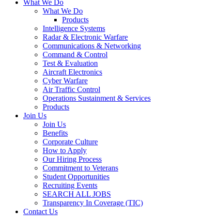
What We Do
What We Do
Products
Intelligence Systems
Radar & Electronic Warfare
Communications & Networking
Command & Control
Test & Evaluation
Aircraft Electronics
Cyber Warfare
Air Traffic Control
Operations Sustainment & Services
Products
Join Us
Join Us
Benefits
Corporate Culture
How to Apply
Our Hiring Process
Commitment to Veterans
Student Opportunities
Recruiting Events
SEARCH ALL JOBS
Transparency In Coverage (TIC)
Contact Us