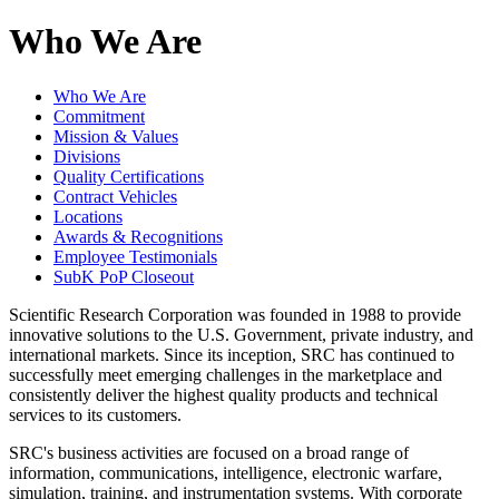
Who We Are
Who We Are
Commitment
Mission & Values
Divisions
Quality Certifications
Contract Vehicles
Locations
Awards & Recognitions
Employee Testimonials
SubK PoP Closeout
Scientific Research Corporation was founded in 1988 to provide
innovative solutions to the U.S. Government, private industry, and
international markets. Since its inception, SRC has continued to
successfully meet emerging challenges in the marketplace and
consistently deliver the highest quality products and technical
services to its customers.
SRC's business activities are focused on a broad range of
information, communications, intelligence, electronic warfare,
simulation, training, and instrumentation systems. With corporate