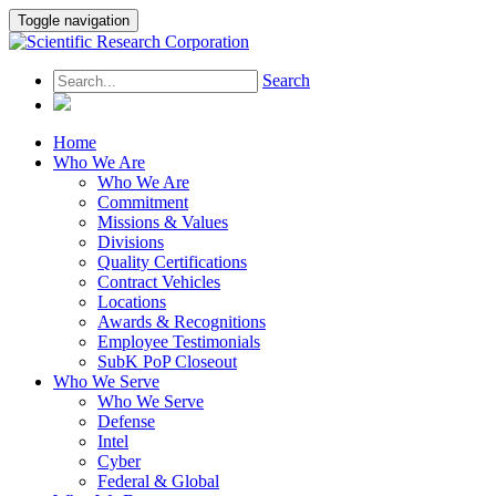
Toggle navigation
Search
Home
Who We Are
Who We Are
Commitment
Missions & Values
Divisions
Quality Certifications
Contract Vehicles
Locations
Awards & Recognitions
Employee Testimonials
SubK PoP Closeout
Who We Serve
Who We Serve
Defense
Intel
Cyber
Federal & Global