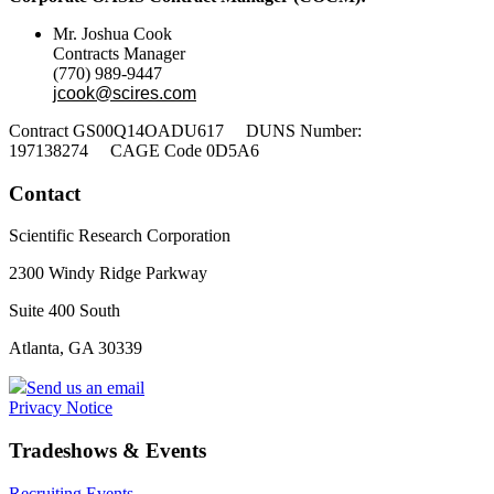
Mr. Joshua Cook
Contracts Manager
(770) 989-9447
jcook@scires.com
Contract GS00Q14OADU617 DUNS Number:
197138274 CAGE Code 0D5A6
Contact
Scientific Research Corporation
2300 Windy Ridge Parkway
Suite 400 South
Atlanta, GA 30339
Send us an email
Privacy Notice
Tradeshows & Events
Recruiting Events