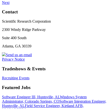
Next
Contact
Scientific Research Corporation
2300 Windy Ridge Parkway
Suite 400 South
Atlanta, GA 30339
Send us an email
Privacy Notice
Tradeshows & Events
Recruiting Events
Featured Jobs
Software Engineer III, Huntsville, AL
Windows System
Administrator, Colorado Springs, CO
Software Integration Engineer,
Huntsville, AL
Field Service Engineer, Kirtland AFB,