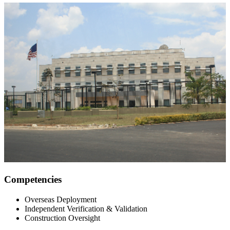
Competencies
Overseas Deployment
Independent Verification & Validation
Construction Oversight