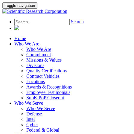
Toggle navigation
Search
Home
Who We Are
Who We Are
Commitment
Missions & Values
Divisions
Quality Certifications
Contract Vehicles
Locations
Awards & Recognitions
Employee Testimonials
SubK PoP Closeout
Who We Serve
Who We Serve
Defense
Intel
Cyber
Federal & Global