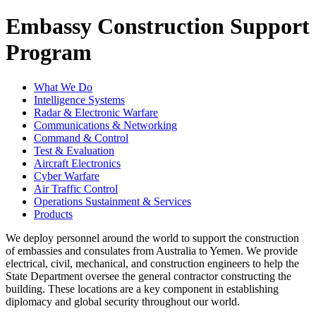
Embassy Construction Support
Program
What We Do
Intelligence Systems
Radar & Electronic Warfare
Communications & Networking
Command & Control
Test & Evaluation
Aircraft Electronics
Cyber Warfare
Air Traffic Control
Operations Sustainment & Services
Products
We deploy personnel around the world to support the construction
of embassies and consulates from Australia to Yemen. We provide
electrical, civil, mechanical, and construction engineers to help the
State Department oversee the general contractor constructing the
building. These locations are a key component in establishing
diplomacy and global security throughout our world.