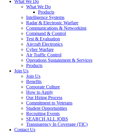
What We Do
What We Do
Products
Intelligence Systems
Radar & Electronic Warfare
Communications & Networking
Command & Control
Test & Evaluation
Aircraft Electronics
Cyber Warfare
Air Traffic Control
Operations Sustainment & Services
Products
Join Us
Join Us
Benefits
Corporate Culture
How to Apply
Our Hiring Process
Commitment to Veterans
Student Opportunities
Recruiting Events
SEARCH ALL JOBS
Transparency In Coverage (TIC)
Contact Us