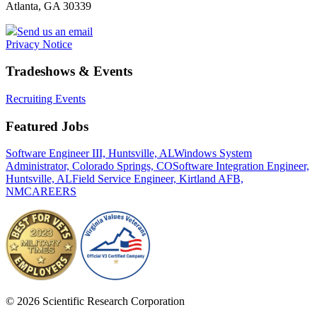
Atlanta, GA 30339
Send us an email
Privacy Notice
Tradeshows & Events
Recruiting Events
Featured Jobs
Software Engineer III, Huntsville, AL
Windows System
Administrator, Colorado Springs, CO
Software Integration Engineer,
Huntsville, AL
Field Service Engineer, Kirtland AFB,
NM
CAREERS
© 2026 Scientific Research Corporation