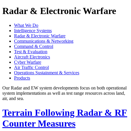
Radar & Electronic Warfare
What We Do
Intelligence Systems
Radar & Electronic Warfare
Communications & Networking
Command & Control
Test & Evaluation
Aircraft Electronics
Cyber Warfare
Air Traffic Control
Operations Sustainment & Services
Products
Our Radar and EW system developments focus on both operational
system implementations as well as test range resources across land,
air, and sea.
Terrain Following Radar & RF
Counter Measures