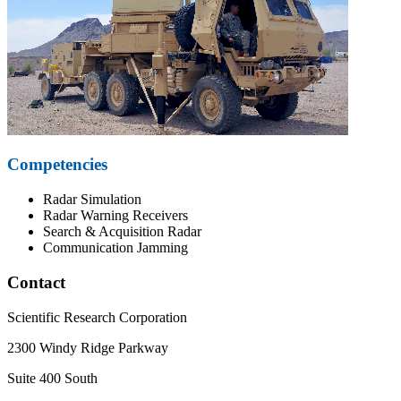
Competencies
Radar Simulation
Radar Warning Receivers
Search & Acquisition Radar
Communication Jamming
Contact
Scientific Research Corporation
2300 Windy Ridge Parkway
Suite 400 South