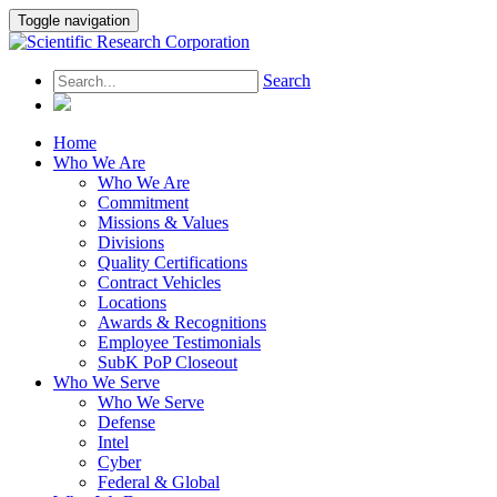
Toggle navigation
Search
Home
Who We Are
Who We Are
Commitment
Missions & Values
Divisions
Quality Certifications
Contract Vehicles
Locations
Awards & Recognitions
Employee Testimonials
SubK PoP Closeout
Who We Serve
Who We Serve
Defense
Intel
Cyber
Federal & Global