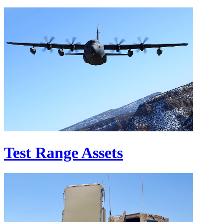
Test Range Assets