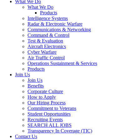
What We Do
What We Do
Products
Intelligence Systems
Radar & Electronic Warfare
Communications & Networking
Command & Control
Test & Evaluation
Aircraft Electronics
Cyber Warfare
Air Traffic Control
Operations Sustainment & Services
Products
Join Us
Join Us
Benefits
Corporate Culture
How to Apply
Our Hiring Process
Commitment to Veterans
Student Opportunities
Recruiting Events
SEARCH ALL JOBS
Transparency In Coverage (TIC)
Contact Us