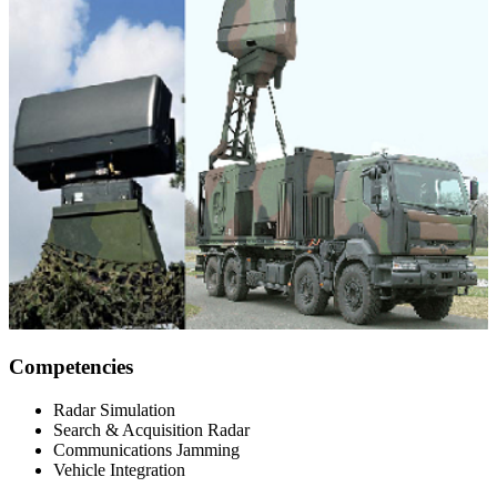
Competencies
Radar Simulation
Search & Acquisition Radar
Communications Jamming
Vehicle Integration