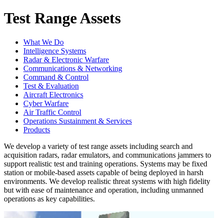
Test Range Assets
What We Do
Intelligence Systems
Radar & Electronic Warfare
Communications & Networking
Command & Control
Test & Evaluation
Aircraft Electronics
Cyber Warfare
Air Traffic Control
Operations Sustainment & Services
Products
We develop a variety of test range assets including search and
acquisition radars, radar emulators, and communications jammers to
support realistic test and training operations. Systems may be fixed
station or mobile-based assets capable of being deployed in harsh
environments. We develop realistic threat systems with high fidelity
but with ease of maintenance and operation, including unmanned
operations as key capabilities.