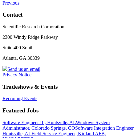
Previous
Contact
Scientific Research Corporation
2300 Windy Ridge Parkway
Suite 400 South
Atlanta, GA 30339
Send us an email
Privacy Notice
Tradeshows & Events
Recruiting Events
Featured Jobs
Software Engineer III, Huntsville, AL
Windows System
Administrator, Colorado Springs, CO
Software Integration Engineer,
Huntsville, AL
Field Service Engineer, Kirtland AFB,