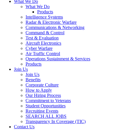
What We Do
What We Do
Products
Intelligence Systems
Radar & Electronic Warfare
Communications & Networking
Command & Control
Test & Evaluation
Aircraft Electronics
Cyber Warfare
Air Traffic Control
Operations Sustainment & Services
Products
Join Us
Join Us
Benefits
Corporate Culture
How to Apply
Our Hiring Process
Commitment to Veterans
Student Opportunities
Recruiting Events
SEARCH ALL JOBS
Transparency In Coverage (TIC)
Contact Us