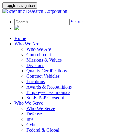
Toggle navigation
Search
Home
Who We Are
Who We Are
Commitment
Missions & Values
Divisions
Quality Certifications
Contract Vehicles
Locations
Awards & Recognitions
Employee Testimonials
SubK PoP Closeout
Who We Serve
Who We Serve
Defense
Intel
Cyber
Federal & Global